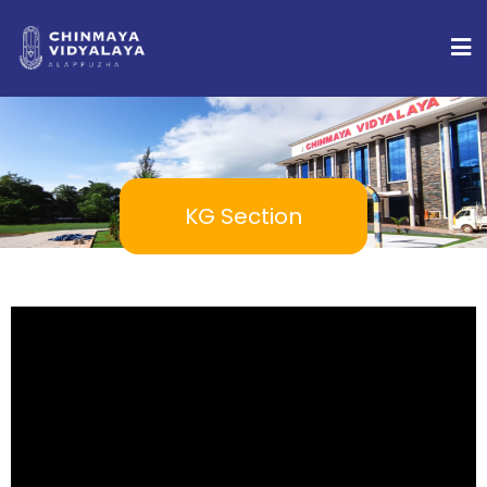
KG Section